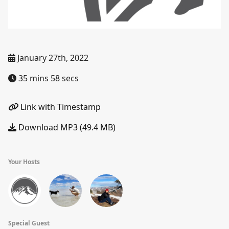
January 27th, 2022
35 mins 58 secs
Link with Timestamp
Download MP3 (49.4 MB)
Your Hosts
Special Guest