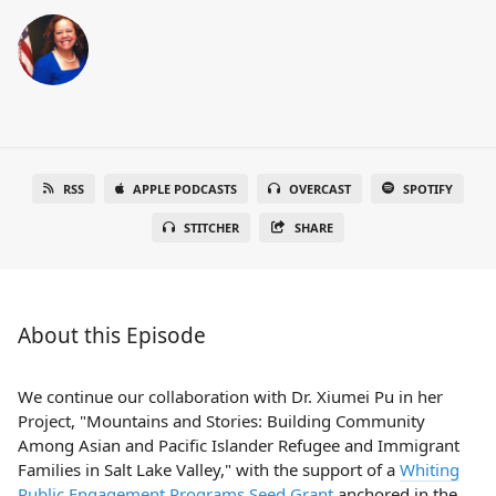
RSS
APPLE PODCASTS
OVERCAST
SPOTIFY
STITCHER
SHARE
About this Episode
We continue our collaboration with Dr. Xiumei Pu in her
Project, "Mountains and Stories: Building Community
Among Asian and Pacific Islander Refugee and Immigrant
Families in Salt Lake Valley," with the support of a
Whiting
Public Engagement Programs Seed Grant
anchored in the