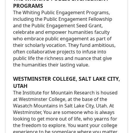
PROGRAMS
The Whiting Public Engagement Programs,
including the Public Engagement Fellowship
and the Public Engagement Seed Grant,
celebrate and empower humanities faculty
who embrace public engagement as part of
their scholarly vocation. They fund ambitious,
often collaborative projects to infuse into
public life the richness and nuance that give
the humanities their lasting value.
WESTMINSTER COLLEGE, SALT LAKE CITY,
UTAH
The Institute for Mountain Research is housed
at Westminster College, at the base of the
Wasatch Mountains in Salt Lake City, Utah. At
Westminster, You are someone who is always
looking to get more out of life, who yearns for
the freedom to explore. You want your college
experience to be someplace where you matter.