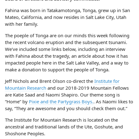
Fahina was born in Tatakamotonga, Tonga, grew up in San
Mateo, California, and now resides in Salt Lake City, Utah
with her family.
The poeple of Tonga are on our minds this week following
the recent volcano eruption and the subsequent tsunami.
We've included some links below, including an interview
with Fahina about the tragedy, an article about how it has
impacted people here in the Salt Lake Valley, and a way to
make a donation to support the people of Tonga.
Jeff Nichols and Brent Olson co-direct the
Institute for
Mountain Research
and our 2018-2019 Mountain Fellows
are Katie Saad and Naomi Shapiro. Our theme song is
“Home” by
Pixie and the Partygrass Boys.
. As Naomi likes to
say, “They are awesome and you should check them out.”
The Institute for Mountain Research is located on the
ancestral and traditional lands of the Ute, Goshute, and
Shoshone Peoples.