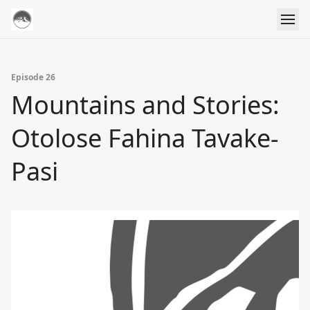
Episode 26
Mountains and Stories:
Otolose Fahina Tavake-
Pasi