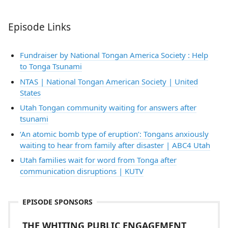
Episode Links
Fundraiser by National Tongan America Society : Help
to Tonga Tsunami
NTAS | National Tongan American Society | United
States
Utah Tongan community waiting for answers after
tsunami
‘An atomic bomb type of eruption’: Tongans anxiously
waiting to hear from family after disaster | ABC4 Utah
Utah families wait for word from Tonga after
communication disruptions | KUTV
EPISODE SPONSORS
THE WHITING PUBLIC ENGAGEMENT