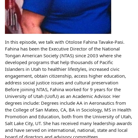
In this episode, we talk with Otolose Fahina Tavake-Pasi.
Fahina has been the Executive Director of the National
Tongan American Society (NTAS) since 2003 where she
developed programs that help thousands of Pacific
Islanders in Utah to healthier lifestyles, increased civic
engagement, obtain citizenship, access higher education,
address social justice issues and cultural preservation
Before joining NTAS, Fahina worked for 9 years for the
University of Utah (UofU) as an Academic Advisor. Her
degrees include: Degrees include AA in Aeronautics from
the College of San Mateo, CA, BA in Sociology, MS in Health
Promotion and Education, both from the University of Utah,
Salt Lake City, UT. She has received many leadership awards
and have served on international, national, state and local
board of directors and advisory committees.