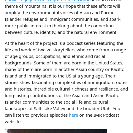
theme of mountains. It is our hope that these efforts will
amplify the environmental voices of Asian and Pacific
Islander refugee and immigrant communities, and spark
more public interest in thinking about the connection
between culture, identity, and the natural environment.
At the heart of the project is a podcast series featuring the
life and work of twelve storytellers who come from a range
of age groups, occupations, and ethnic and racial
backgrounds. Some of them are born in the United States;
many of them are born in another Asian country or Pacific
Island and immigrated to the US at a young age. Their
stories show fascinating complexities of immigration routes
and histories, incredible cultural richness and resilience, and
long-lasting contributions of the Asian and Asian Pacific
Islander communities to the social life and cultural
landscapes of Salt Lake Valley and the broader Utah. You
can listen to previous episodes
here
on the IMR Podcast
website.