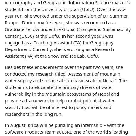
in geography and Geographic Information Science master's
student from the University of Utah (UofU). Over the two-
year run, she worked under the supervision of Dr. Summer
Rupper. During my first year, she was recognized as a
Graduate Fellow under the Global Change and Sustainability
Center (GCSC) at the UofU. In her second year, I was
engaged as a Teaching Assistant (TA) for Geography
Department. Currently, she is working as a Research
Assistant (RA) at the Snow and Ice Lab, UofU.
Besides these engagements over the past two years, she
conducted my research titled "Assessment of mountain
water supply and storage at sub-basin scale in Nepal". The
study aims to elucidate the primary drivers of water
vulnerability in the mountain ecosystems of Nepal and
provide a framework to help combat potential water
scarcity that will be of interest to policymakers and
researchers in the long run.
In August, Kripa will be pursuing an internship – with the
Software Products Team at ESRI, one of the world's leading