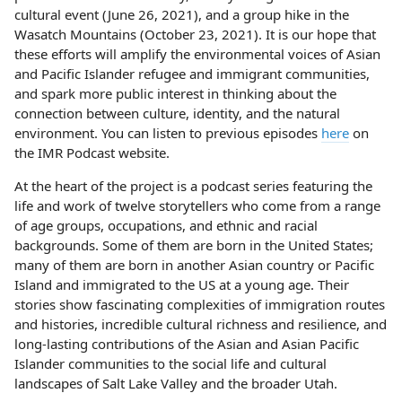
cultural event (June 26, 2021), and a group hike in the
Wasatch Mountains (October 23, 2021). It is our hope that
these efforts will amplify the environmental voices of Asian
and Pacific Islander refugee and immigrant communities,
and spark more public interest in thinking about the
connection between culture, identity, and the natural
environment. You can listen to previous episodes
here
on
the IMR Podcast website.
At the heart of the project is a podcast series featuring the
life and work of twelve storytellers who come from a range
of age groups, occupations, and ethnic and racial
backgrounds. Some of them are born in the United States;
many of them are born in another Asian country or Pacific
Island and immigrated to the US at a young age. Their
stories show fascinating complexities of immigration routes
and histories, incredible cultural richness and resilience, and
long-lasting contributions of the Asian and Asian Pacific
Islander communities to the social life and cultural
landscapes of Salt Lake Valley and the broader Utah.