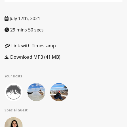
July 17th, 2021
29 mins 50 secs
Link with Timestamp
Download MP3 (41 MB)
Your Hosts
Special Guest