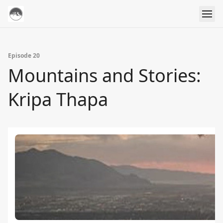
Episode 20
Mountains and Stories:
Kripa Thapa