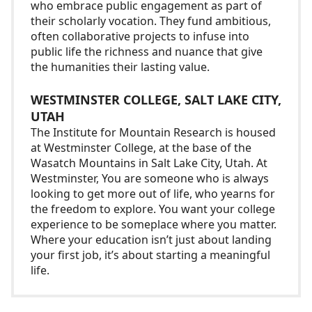
who embrace public engagement as part of
their scholarly vocation. They fund ambitious,
often collaborative projects to infuse into
public life the richness and nuance that give
the humanities their lasting value.
WESTMINSTER COLLEGE, SALT LAKE CITY,
UTAH
The Institute for Mountain Research is housed
at Westminster College, at the base of the
Wasatch Mountains in Salt Lake City, Utah. At
Westminster, You are someone who is always
looking to get more out of life, who yearns for
the freedom to explore. You want your college
experience to be someplace where you matter.
Where your education isn’t just about landing
your first job, it’s about starting a meaningful
life.