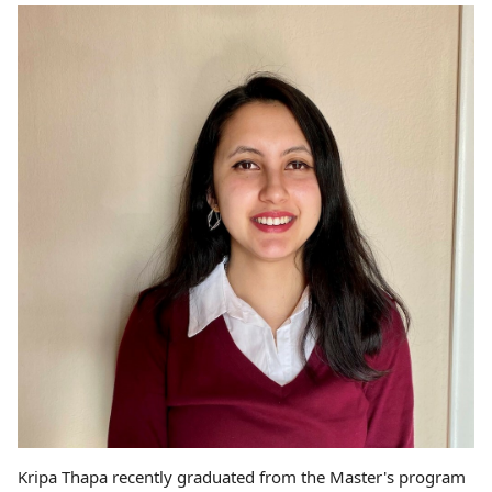
Kripa Thapa recently graduated from the Master's program