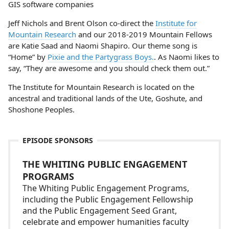
GIS software companies
Jeff Nichols and Brent Olson co-direct the
Institute for
Mountain Research
and our 2018-2019 Mountain Fellows
are Katie Saad and Naomi Shapiro. Our theme song is
“Home” by
Pixie and the Partygrass Boys.
. As Naomi likes to
say, “They are awesome and you should check them out.”
The Institute for Mountain Research is located on the
ancestral and traditional lands of the Ute, Goshute, and
Shoshone Peoples.
EPISODE SPONSORS
THE WHITING PUBLIC ENGAGEMENT
PROGRAMS
The Whiting Public Engagement Programs,
including the Public Engagement Fellowship
and the Public Engagement Seed Grant,
celebrate and empower humanities faculty