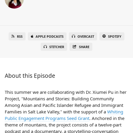
RSS
APPLE PODCASTS
OVERCAST
SPOTIFY
STITCHER
SHARE
About this Episode
This summer we are collaborating with Dr. Xiumei Pu in her
Project, "Mountains and Stories: Building Community
Among Asian and Pacific Islander Refugee and Immigrant
Families in Salt Lake Valley," with the support of a
Whiting
Public Engagement Programs Seed Grant
. Anchored in the
theme of mountains, the project consists of a twelve-part
podcast and a documentary, a storytelling-conversation