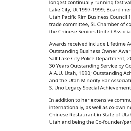
longest continually running festiva
Lake City, Ut 1997-1999; Board m
Utah Pacific Rim Business Council
trade committee, SL Chamber of co
the Chinese Seniors United Associa
Awards received include Lifetime 
Outstanding Business Owner Awar
Salt Lake City Police Department, 
30 Years Outstanding Service by G
A.A.U. Utah, 1990; Outstanding Ac
and the Utah Minority Bar Associa
S. Uno Legacy Special Achievemen
In addition to her extensive comm
internationally, as well as co-owni
Chinese Restaurant in State of Uta
Utah and being the Co-founder/partn