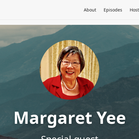
About
Episodes
Host
Margaret Yee