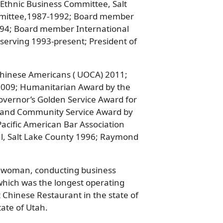
 Ethnic Business Committee, Salt
mmittee,1987-1992; Board member
994; Board member International
erving 1993-present; President of
Chinese Americans ( UOCA) 2011;
009; Humanitarian Award by the
overnor’s Golden Service Award for
n and Community Service Award by
acific American Bar Association
al, Salt Lake County 1996; Raymond
ss woman, conducting business
 which was the longest operating
 Chinese Restaurant in the state of
ate of Utah.