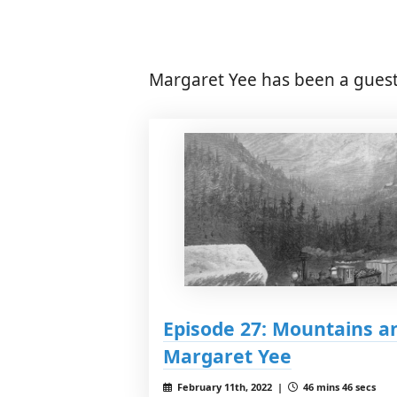
Margaret Yee has been a guest
Episode 27: Mountains an
Margaret Yee
February 11th, 2022 |
46 mins 46 secs