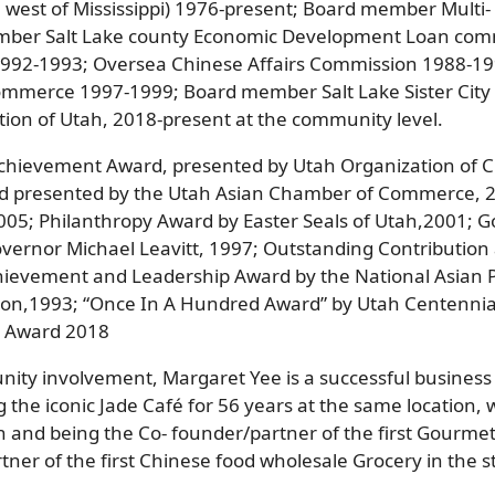
l west of Mississippi) 1976-present; Board member Multi-
ember Salt Lake county Economic Development Loan co
 1992-1993; Oversea Chinese Affairs Commission 1988-1
mmerce 1997-1999; Board member Salt Lake Sister City s
tion of Utah, 2018-present at the community level.
Achievement Award, presented by Utah Organization of 
d presented by the Utah Asian Chamber of Commerce, 2
2005; Philanthropy Award by Easter Seals of Utah,2001; G
overnor Michael Leavitt, 1997; Outstanding Contributio
hievement and Leadership Award by the National Asian P
tion,1993; “Once In A Hundred Award” by Utah Centenni
t Award 2018
unity involvement, Margaret Yee is a successful busine
ng the iconic Jade Café for 56 years at the same location,
h and being the Co- founder/partner of the first Gourmet
er of the first Chinese food wholesale Grocery in the st