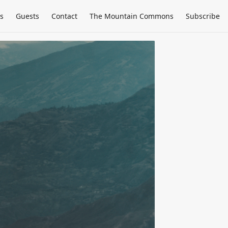
s
Guests
Contact
The Mountain Commons
Subscribe