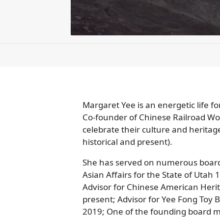
Margaret Yee is an energetic life f
Co-founder of Chinese Railroad W
celebrate their culture and heritag
historical and present).
She has served on numerous boards 
Asian Affairs for the State of Uta
Advisor for Chinese American Heri
present; Advisor for Yee Fong Toy B
2019; One of the founding board me