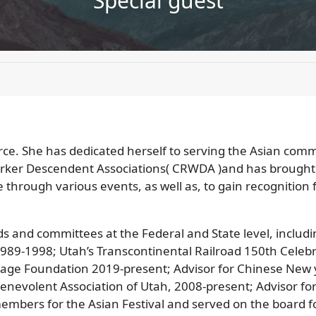
Special guest
orce. She has dedicated herself to serving the Asian comm
orker Descendent Associations( CRWDA )and has brought
e through various events, as well as, to gain recognition
and committees at the Federal and State level, includin
h 1989-1998; Utah’s Transcontinental Railroad 150th Cel
tage Foundation 2019-present; Advisor for Chinese New 
enevolent Association of Utah, 2008-present; Advisor for
mbers for the Asian Festival and served on the board for