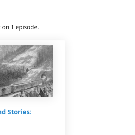
 on 1 episode.
d Stories: