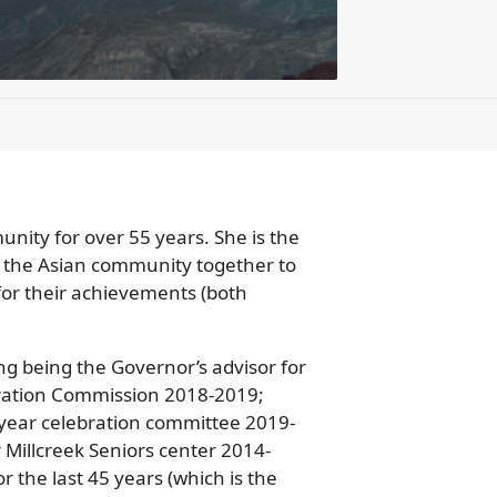
unity for over 55 years. She is the
 the Asian community together to
 for their achievements (both
g being the Governor’s advisor for
ebration Commission 2018-2019;
year celebration committee 2019-
 Millcreek Seniors center 2014-
 the last 45 years (which is the